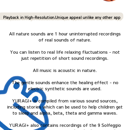
Playback in High-Resolution.Unique appeal unlike any other app
All nature sounds are 1 hour uninterrupted recordings
of real sounds of nature.
You can listen to real life relaxing fluctuations - not
just repetition of short sound recordings.
All music is acoustic in nature.
The gentle sounds enhance the healing effect - no
electric synthetic sounds are used.
YURAGI+ is compiled from various sound sources,
including stories which can be used to help children get
to sleep and alpha, beta, theta and gamma waves.
YURAGI+ also contains recordings of the 9 Solfeggio