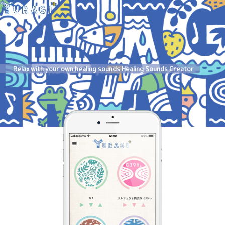
Relax with your own healing sounds Healing Sounds Creator