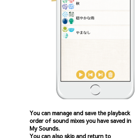
You can manage and save the playback
order of sound mixes you have saved in
My Sounds.
You can also skip and return to