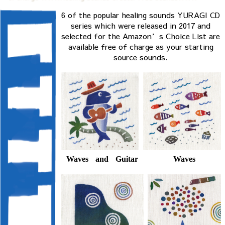
6 of the popular healing sounds YURAGI CD
series which were released in 2017 and
selected for the Amazon’s Choice List are
available free of charge as your starting
source sounds.
Waves
Waves and Guitar