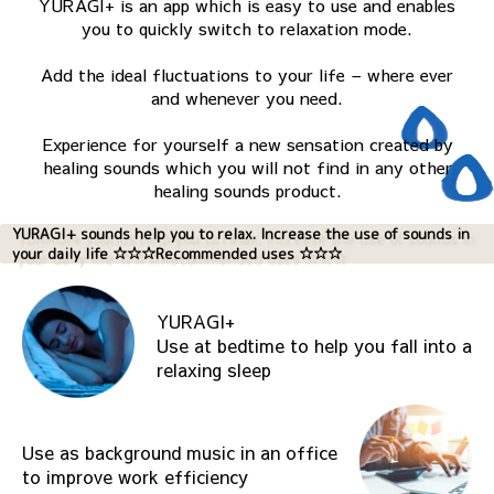
YURAGI+ is an app which is easy to use and enables
you to quickly switch to relaxation mode.
Add the ideal fluctuations to your life – where ever
and whenever you need.
Experience for yourself a new sensation created by
healing sounds which you will not find in any other
healing sounds product.
YURAGI+ sounds help you to relax. Increase the use of sounds in
your daily life ☆☆☆Recommended uses ☆☆☆
YURAGI+
Use at bedtime to help you fall into a
relaxing sleep
Use as background music in an office
to improve work efficiency