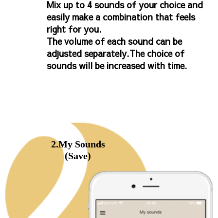
Mix up to 4 sounds of your choice and
easily make a combination that feels
right for you.
The volume of each sound can be
adjusted separately.The choice of
sounds will be increased with time.
2.My Sounds
(Save)