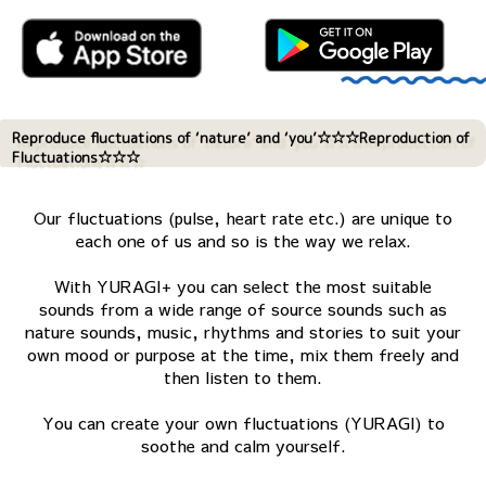
Reproduce fluctuations of ‘nature’ and ‘you’☆☆☆Reproduction of
Fluctuations☆☆☆
Our fluctuations (pulse, heart rate etc.) are unique to
each one of us and so is the way we relax.
With YURAGI+ you can select the most suitable
sounds from a wide range of source sounds such as
nature sounds, music, rhythms and stories to suit your
own mood or purpose at the time, mix them freely and
then listen to them.
You can create your own fluctuations (YURAGI) to
soothe and calm yourself.