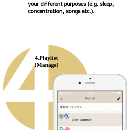
your different purposes (e.g. sleep,
concentration, songs etc.).
4.Playlist
(Manage)