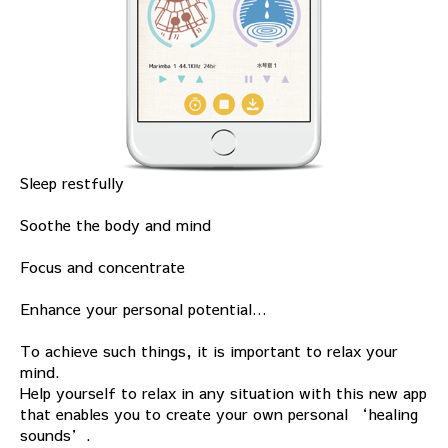
Sleep restfully
Soothe the body and mind
Focus and concentrate
Enhance your personal potential…
To achieve such things, it is important to relax your
mind.
Help yourself to relax in any situation with this new app
that enables you to create your own personal ‘healing
sounds’.