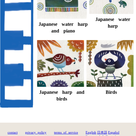
Japanese water
Japanese water harp
harp
and piano
Birds
Japanese harp and
birds
contact
privacy_policy
terms_of_service
English
日本語
Español