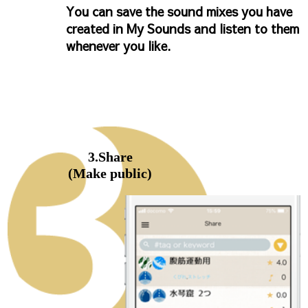
You can save the sound mixes you have
created in My Sounds and listen to them
whenever you like.
3.Share
(Make public)