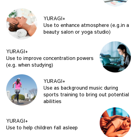
YURAGI+
Use to enhance atmosphere (e.g.in a
beauty salon or yoga studio)
YURAGI+
Use to improve concentration powers
(e.g. when studying)
YURAGI+
Use as background music during
sports training to bring out potential
abilities
YURAGI+
Use to help children fall asleep