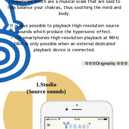
Frequencies which are a musical scale that are said to
help balance your chakras, thus soothing the mind and
body.
It is also possible to playback High-resolution source
sounds which produce the hypersonic effect.
• On smartphones High-resolution playback at 96Hz
24bit is only possible when an external dedicated
playback device is connected.
☆☆☆Originality ☆☆☆
1.Studio
(Source sounds)