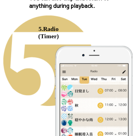
anything during playback.
5.Radio
(Timer)