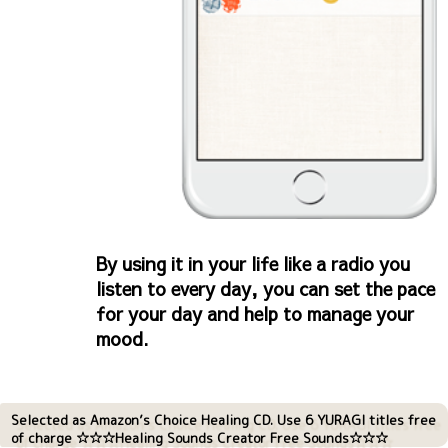
By using it in your life like a radio you
listen to every day, you can set the pace
for your day and help to manage your
mood.
Selected as Amazon’s Choice Healing CD. Use 6 YURAGI titles free
of charge ☆☆☆Healing Sounds Creator Free Sounds☆☆☆