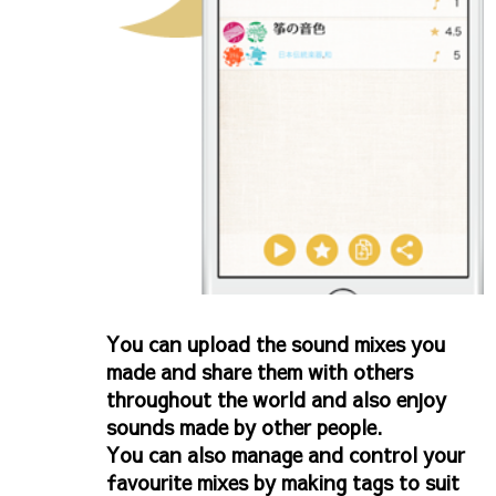
You can upload the sound mixes you
made and share them with others
throughout the world and also enjoy
sounds made by other people.
You can also manage and control your
favourite mixes by making tags to suit